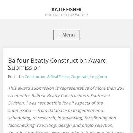
KATIE FISHER
COPYWRITER / UX WRITER
Balfour Beatty Construction Award
Submission
Posted in
Construction & Real Estate
,
Corporate
,
Longform
This award submission is representative of more than 20 I
created for Balfour Beatty Construction’s Southeast
Division. I was responsible for all aspects of the
submission — from database management and
scheduling, to research, interviewing, fact-finding and
fact-checking, to writing, design and photo selection.
Awards submissions were essential to the company’s new