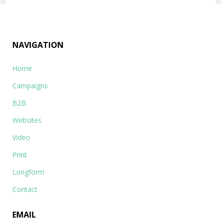
NAVIGATION
Home
Campaigns
B2B
Websites
Video
Print
Longform
Contact
EMAIL