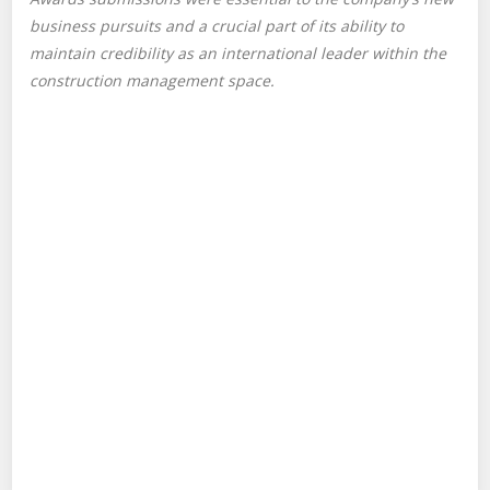
business pursuits and a crucial part of its ability to
maintain credibility as an international leader within the
construction management space.