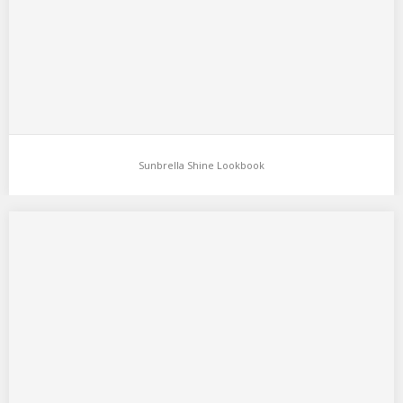
Sunbrella Shine Lookbook