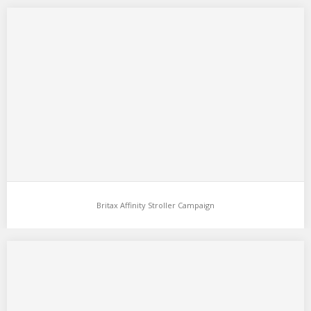
Britax Affinity Stroller Campaign