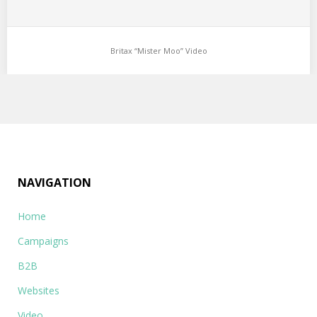
Britax “Mister Moo” Video
NAVIGATION
Home
Campaigns
B2B
Websites
Video