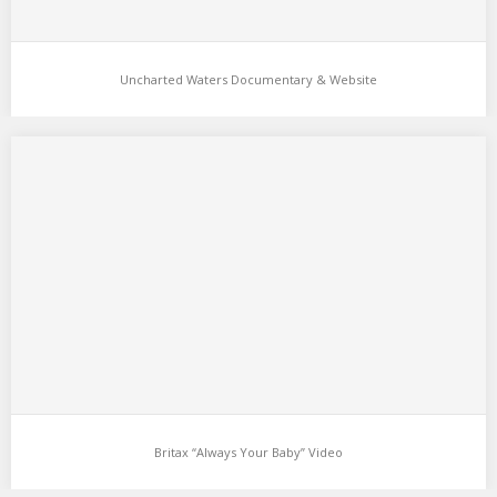
Uncharted Waters Documentary & Website
Britax “Always Your Baby” Video