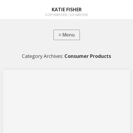
KATIE FISHER
COPYWRITER / UX WRITER
Category Archives:
Consumer Products