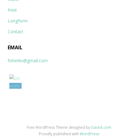
Print
Longform
Contact
EMAIL
fisherkv@gmail.com
Free WordPress Theme designed by
Gavick.com
Proudly published with
WordPress